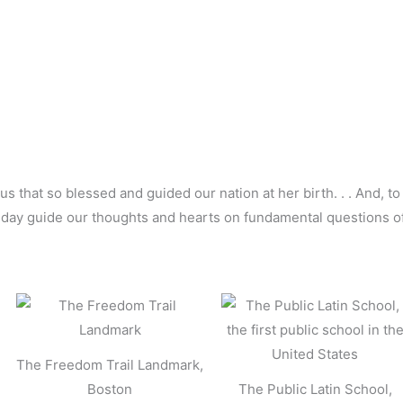
us that so blessed and guided our nation at her birth. . . And, to
ry day guide our thoughts and hearts on fundamental questions 
The Freedom Trail Landmark,
Boston
The Public Latin School,