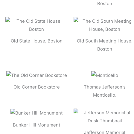
Boston
Old State House, Boston
Old South Meeting House,
Boston
Old Corner Bookstore
Thomas Jefferson's
Monticello.
Bunker Hill Monument
Jefferson Memorial