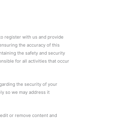
to register with us and provide
ensuring the accuracy of this
ntaining the safety and security
sible for all activities that occur
garding the security of your
ly so we may address it
, edit or remove content and