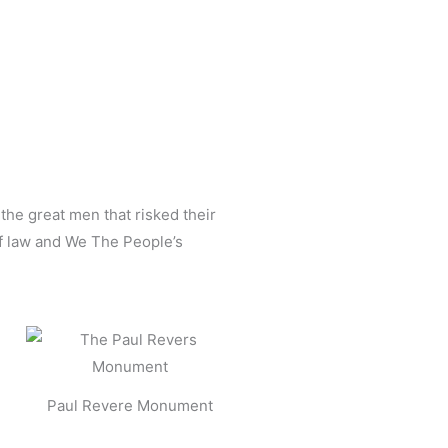
 the great men that risked their
of law and We The People’s
Paul Revere Monument