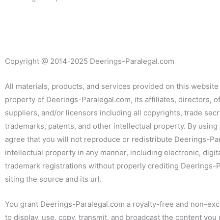
Copyright
@
2014-2025 Deerings-Paralegal.com
All materials, products, and services provided on this website
property of Deerings-Paralegal.com, its affiliates, directors, of
suppliers, and/or licensors including all copyrights, trade secr
trademarks, patents, and other intellectual property. By using 
agree that you will not reproduce or redistribute Deerings-Pa
intellectual property in any manner, including electronic, digit
trademark registrations without properly crediting Deerings
siting the source and its url.
You grant Deerings-Paralegal.com a royalty-free and non-exc
to display, use, copy, transmit, and broadcast the content you