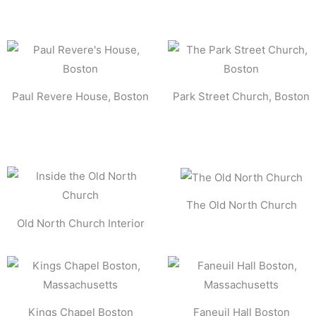
Paul Revere House, Boston
Park Street Church, Boston
The Old North Church
Old North Church Interior
Kings Chapel Boston
Faneuil Hall Boston