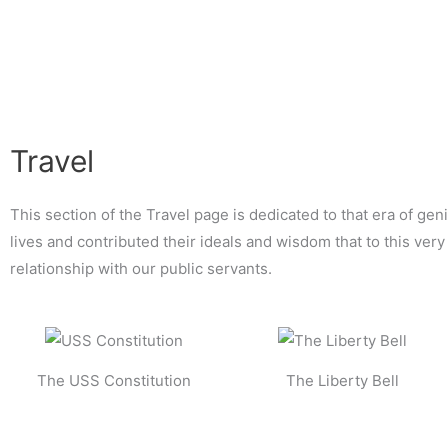
Skip
to
content
Travel
This section of the Travel page is dedicated to that era of geni
lives and contributed their ideals and wisdom that to this ve
relationship with our public servants.
The USS Constitution
The Liberty Bell