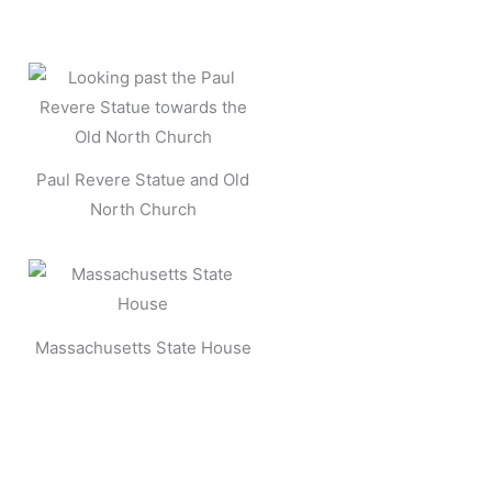
Paul Revere Statue and Old
North Church
Massachusetts State House