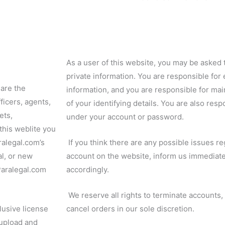
As a user of this website, you may be asked 
private information. You are responsible for 
 are the
information, and you are responsible for mai
ficers, agents,
of your identifying details.
You are also respon
ets,
under your account or password.
this weblite you
ralegal.com’s
If you think there are any possible issues re
al, or new
account on the website, inform us immediate
-Paralegal.com
accordingly.
We reserve all rights to terminate accounts
lusive license
cancel orders in our sole discretion.
 upload and