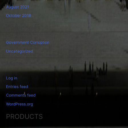
August 2021
October 2018
Categories
Government Corruption
Uncategorized
Meta
Log in
Entries feed
Comments feed
WordPress.org
PRODUCTS