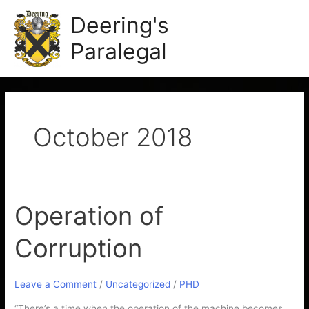
Skip
Main
Deering's
to
Men
content
Paralegal
October 2018
Operation of
Operation
of
Corruption
Corruption
Leave a Comment
/
Uncategorized
/
PHD
“There’s a time when the operation of the machine becomes