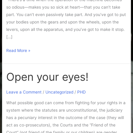
so odious—makes you so sick at heart—that you can’t take
part. You can’t even passively take part. And you’ve got to put
your bodies upon the gears and upon the wheels, upon the
levers, upon all the apparatus, and you’ve got to make it stop.
[…]
Read More »
Open your eyes!
Open
your
eyes!
Leave a Comment
/
Uncategorized
/
PHD
What possible good can come from fighting for your rights in a
system where the statutes are unconstitutional, the judiciary
has a pecuniary interest in the outcome of the case (they will
act as co-prosecutors), the Courts and the “Friend of the
Court” (not friend of the family or our children) are gender