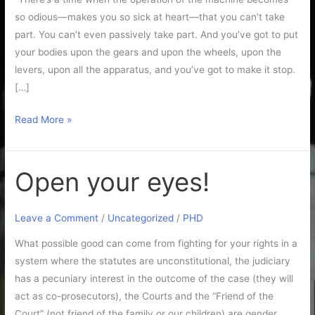
so odious—makes you so sick at heart—that you can’t take
part. You can’t even passively take part. And you’ve got to put
your bodies upon the gears and upon the wheels, upon the
levers, upon all the apparatus, and you’ve got to make it stop.
[…]
Read More »
Open your eyes!
Open
your
eyes!
Leave a Comment
/
Uncategorized
/
PHD
What possible good can come from fighting for your rights in a
system where the statutes are unconstitutional, the judiciary
has a pecuniary interest in the outcome of the case (they will
act as co-prosecutors), the Courts and the “Friend of the
Court” (not friend of the family or our children) are gender