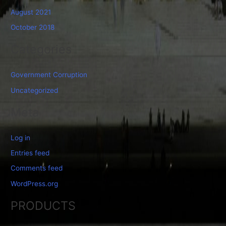
August 2021
October 2018
Categories
Government Corruption
Uncategorized
Meta
Log in
Entries feed
Comments feed
WordPress.org
PRODUCTS