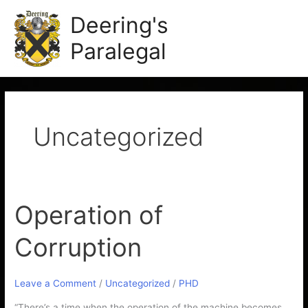
Skip
Main
Deering's
to
Men
content
Paralegal
Uncategorized
Operation of
Operation
of
Corruption
Corruption
Leave a Comment
/
Uncategorized
/
PHD
“There’s a time when the operation of the machine becomes