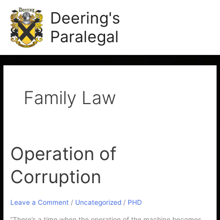
Skip
Main
Deering's
to
Men
content
Paralegal
Family Law
Operation of
Operation
of
Corruption
Corruption
Leave a Comment
/
Uncategorized
/
PHD
“There’s a time when the operation of the machine becomes