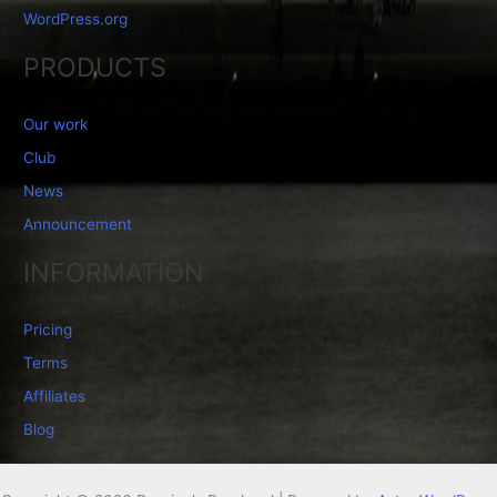
WordPress.org
PRODUCTS
Our work
Club
News
Announcement
INFORMATION
Pricing
Terms
Affiliates
Blog