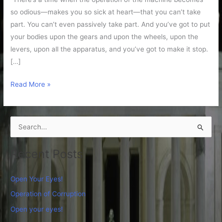
so odious—makes you so sick at heart—that you can’t take
part. You can’t even passively take part. And you’ve got to put
your bodies upon the gears and upon the wheels, upon the
levers, upon all the apparatus, and you’ve got to make it stop.
[…]
Read More »
S
e
Recent Posts
a
r
Open Your Eyes!
c
Operation of Corruption
h
Open your eyes!
f